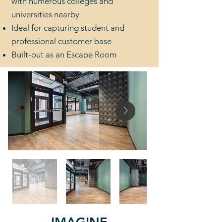
with numerous colleges and
universities nearby
Ideal for capturing student and
professional customer base
Built-out as an Escape Room