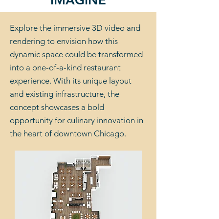
IMAGINE
Explore the immersive 3D video and
rendering to envision how this
dynamic space could be transformed
into a one-of-a-kind restaurant
experience. With its unique layout
and existing infrastructure, the
concept showcases a bold
opportunity for culinary innovation in
the heart of downtown Chicago.