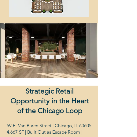
Strategic Retail
Opportunity in the Heart
of the Chicago Loop
59 E. Van Buren Street | Chicago, IL 60605
4,667 SF | Built Out as Escape Room |