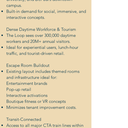
campus.
Built-in demand for social, immersive, and
interactive concepts.
Dense Daytime Workforce & Tourism
The Loop sees over 300,000 daytime
workers and 20M+ annual visitors.
Ideal for experiential users, lunch-hour
traffic, and tourist-driven retail.
Escape Room Buildout
Existing layout includes themed rooms
and infrastructure ideal for:
Entertainment brands
Pop-up retail
Interactive activations
Boutique fitness or VR concepts
Minimizes tenant improvement costs.
Transit-Connected
Access to all major CTA train lines within