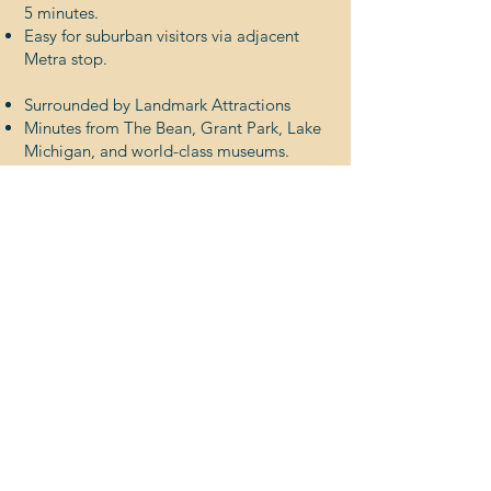
5 minutes.
Easy for suburban visitors via adjacent
Metra stop.
Surrounded by Landmark Attractions
Minutes from The Bean, Grant Park, Lake
Michigan, and world-class museums.
A natural draw for both daily and seasonal
traffic.