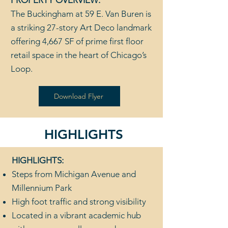
PROPERTY OVERVIEW:
The Buckingham at 59 E. Van Buren is
a striking 27-story Art Deco landmark
offering 4,667 SF of prime first floor
retail space in the heart of Chicago’s
Loop.
Download Flyer
HIGHLIGHTS
HIGHLIGHTS:
Steps from Michigan Avenue and
Millennium Park
High foot traffic and strong visibility
Located in a vibrant academic hub