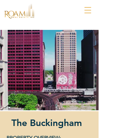
The Buckingham