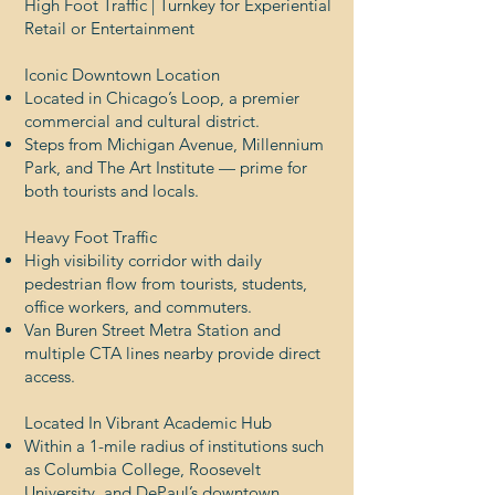
High Foot Traffic | Turnkey for Experiential
Retail or Entertainment
Iconic Downtown Location
Located in Chicago’s Loop, a premier
commercial and cultural district.
Steps from Michigan Avenue, Millennium
Park, and The Art Institute — prime for
both tourists and locals.
Heavy Foot Traffic
High visibility corridor with daily
pedestrian flow from tourists, students,
office workers, and commuters.
Van Buren Street Metra Station and
multiple CTA lines nearby provide direct
access.
Located In Vibrant Academic Hub
Within a 1-mile radius of institutions such
as Columbia College, Roosevelt
University, and DePaul’s downtown