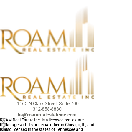
1165 N Clark Street, Suite 700
312-858-8880
lia@roamrealestateinc.com
ROAM Real Estate Inc. is a licensed real estate
brokerage with its principal office in Chicago, IL, and
is also licensed in the states of Tennessee and